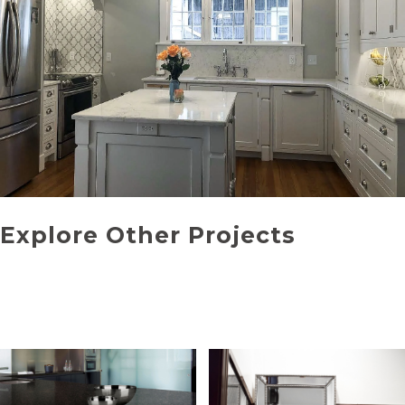
Explore Other Projects