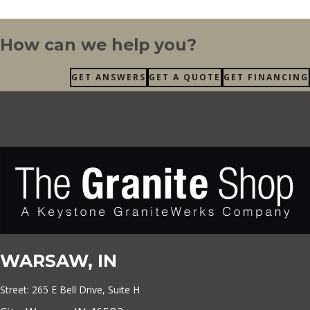
How can we help you?
GET ANSWERS
GET A QUOTE
GET FINANCING
WARSAW, IN
Street: 265 E Bell Drive, Suite H