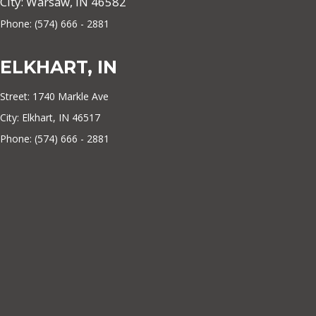
City: Warsaw, IN 46582
Phone: (574) 666 - 2881
ELKHART, IN
Street: 1740 Markle Ave
City: Elkhart, IN 46517
Phone: (574) 666 - 2881