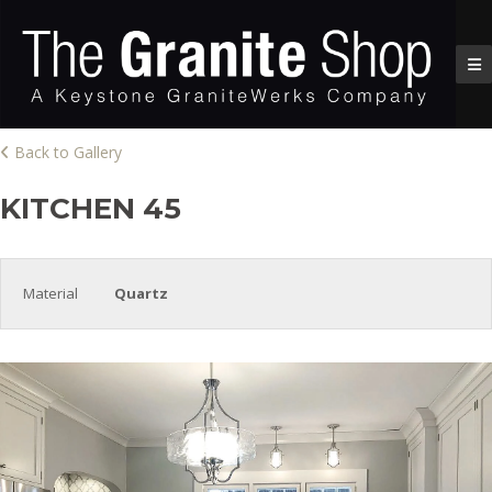
Back to Gallery
KITCHEN 45
Material
Quartz