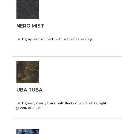
NERO MIST
Dark gray, almost black, with soft white veining.
UBA TUBA
Dark green, nearly black, with flecks of gold, white, light
green, or blue.