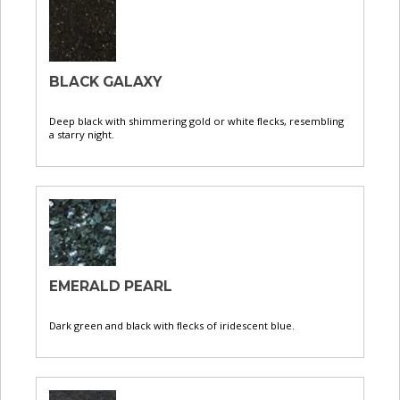
BLACK GALAXY
Deep black with shimmering gold or white flecks, resembling
a starry night.
EMERALD PEARL
Dark green and black with flecks of iridescent blue.