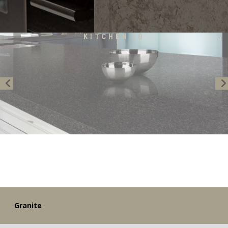
KITCHEN 10
Previous
Granite