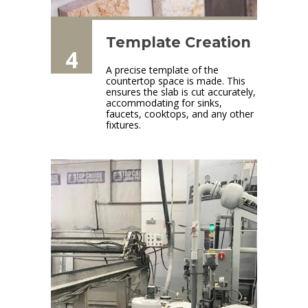
Template Creation
4
A precise template of the
countertop space is made. This
ensures the slab is cut accurately,
accommodating for sinks,
faucets, cooktops, and any other
fixtures.