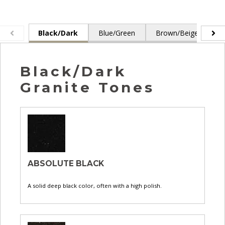
Black/Dark
Blue/Green
Brown/Beige
G
Black/Dark
Granite Tones
ABSOLUTE BLACK
A solid deep black color, often with a high polish.