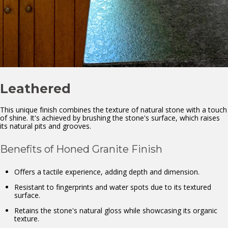
Leathered
This unique finish combines the texture of natural stone with a touch
of shine. It's achieved by brushing the stone's surface, which raises
its natural pits and grooves.
Benefits of Honed Granite Finish
Offers a tactile experience, adding depth and dimension.
Resistant to fingerprints and water spots due to its textured
surface.
Retains the stone's natural gloss while showcasing its organic
texture.