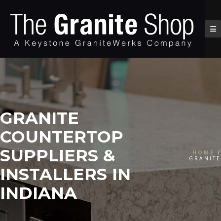
GRANITE
COUNTERTOP
SUPPLIERS &
HOME
/
GRANITE
INSTALLERS IN
INDIANA