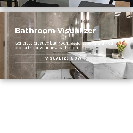
Bathroom Visualizer
Generate creative bathroom visualizations with real
products for your new bathroom.
VISUALIZE NOW