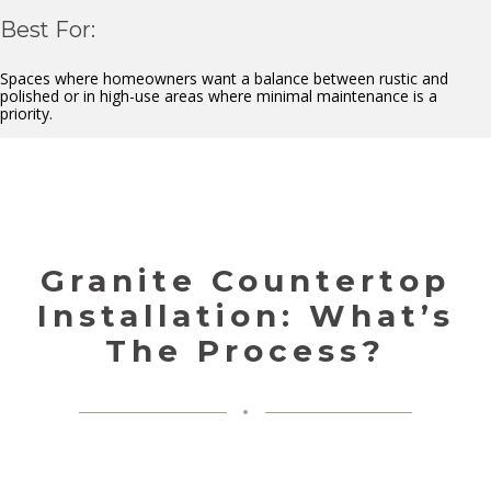
Best For:
Spaces where homeowners want a balance between rustic and
polished or in high-use areas where minimal maintenance is a
priority.
Granite Countertop
Installation: What’s
The Process?