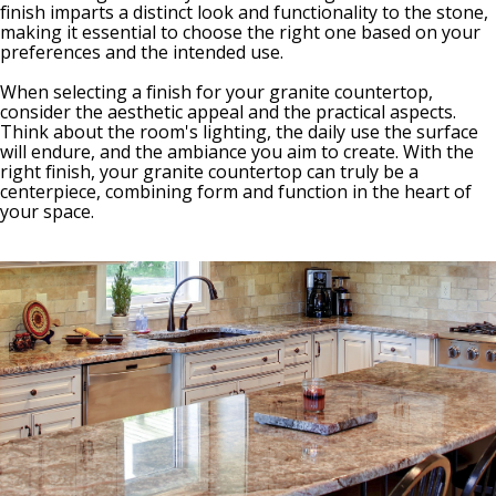
finish imparts a distinct look and functionality to the stone,
making it essential to choose the right one based on your
preferences and the intended use.
When selecting a finish for your granite countertop,
consider the aesthetic appeal and the practical aspects.
Think about the room's lighting, the daily use the surface
will endure, and the ambiance you aim to create. With the
right finish, your granite countertop can truly be a
centerpiece, combining form and function in the heart of
your space.