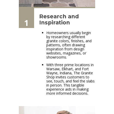
Research and
1
Inspiration
Homeowners usually begin
by researching different
granite colors, finishes, and
patterns, often drawing
inspiration from design
websites, magazines, or
showrooms.
With three prime locations in
Warsaw, Elkhart, and Fort
Wayne, Indiana, The Granite
Shop invites customers to
see, touch, and feel the slabs
in person. This tangible
experience aids in making
more informed decisions.