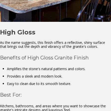
High Gloss
As the name suggests, this finish offers a reflective, shiny surface
that brings out the depth and vibrancy of the granite's colors.
Benefits of High Gloss Granite Finish
Amplifies the stone's natural patterns and colors.
Provides a sleek and modern look.
Easy to clean due to its smooth texture.
Best For:
Kitchens, bathrooms, and areas where you want to showcase the
granite's intricate designs and luxurious feel.