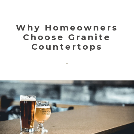
Why Homeowners
Choose Granite
Countertops