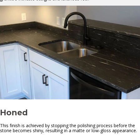
Honed
This finish is achieved by stopping the polishing process before the
stone becomes shiny, resulting in a matte or low-gloss appearance.