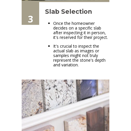
Slab Selection
3
Once the homeowner
decides on a specific slab
after inspecting it in person,
it's reserved for their project.
It's crucial to inspect the
actual slab as images or
samples might not truly
represent the stone's depth
and variation.