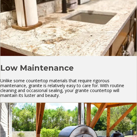
Low Maintenance
Unlike some countertop materials that require rigorous
maintenance, granite is relatively easy to care for. With routine
cleaning and occasional sealing, your granite countertop will
maintain its luster and beauty.