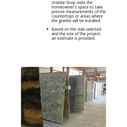
Granite Shop visits the
homeowner's space to take
precise measurements of the
countertops or areas where
the granite will be installed.
Based on the slab selected
and the size of the project,
an estimate is provided.