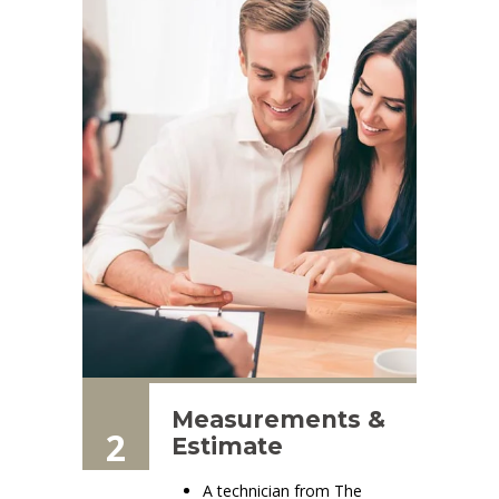
Measurements &
2
Estimate
A technician from The