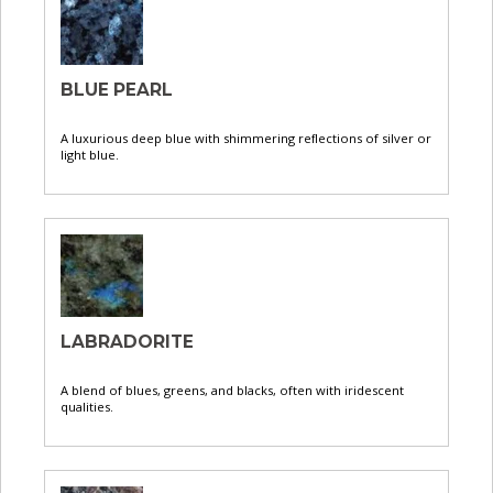
BLUE PEARL
A luxurious deep blue with shimmering reflections of silver or
light blue.
LABRADORITE
A blend of blues, greens, and blacks, often with iridescent
qualities.