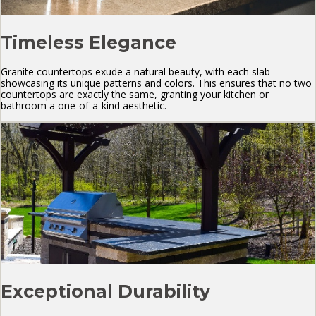
Timeless Elegance
Granite countertops exude a natural beauty, with each slab
showcasing its unique patterns and colors. This ensures that no two
countertops are exactly the same, granting your kitchen or
bathroom a one-of-a-kind aesthetic.
Exceptional Durability