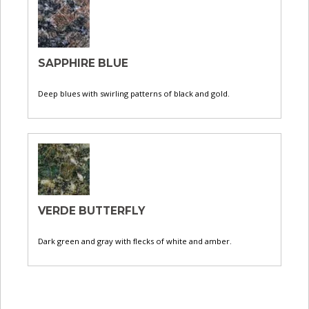
SAPPHIRE BLUE
Deep blues with swirling patterns of black and gold.
VERDE BUTTERFLY
Dark green and gray with flecks of white and amber.