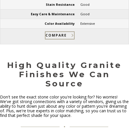
Stain Resistance
Good
Easy Care & Maintenance
Good
Color Availability
Extensive
COMPARE
High Quality Granite
Finishes We Can
Source
Don't see the exact stone color you're looking for? No worries!
We've got strong connections with a variety of vendors, giving us the
ability to hunt down just about any color or pattern you're dreaming
of. Plus, we're true experts in color matching, so you can trust us to
find that perfect shade for your space.