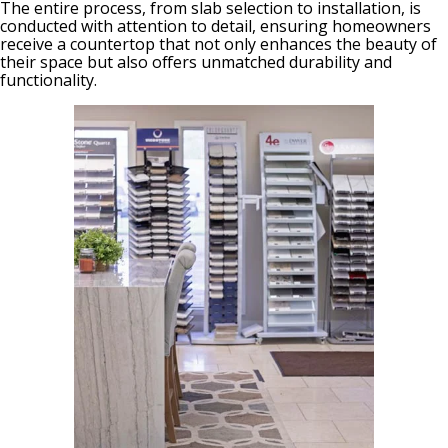
The entire process, from slab selection to installation, is
conducted with attention to detail, ensuring homeowners
receive a countertop that not only enhances the beauty of
their space but also offers unmatched durability and
functionality.