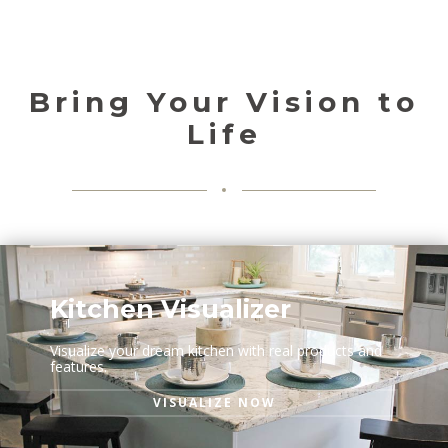
Bring Your Vision to
Life
Kitchen Visualizer
Visualize your dream kitchen with real products and
features.
VISUALIZE NOW