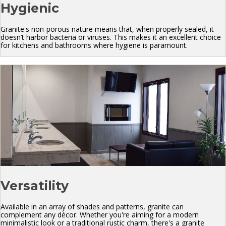
Hygienic
Granite's non-porous nature means that, when properly sealed, it
doesn’t harbor bacteria or viruses. This makes it an excellent choice
for kitchens and bathrooms where hygiene is paramount.
Versatility
Available in an array of shades and patterns, granite can
complement any décor. Whether you're aiming for a modern
minimalistic look or a traditional rustic charm, there's a granite