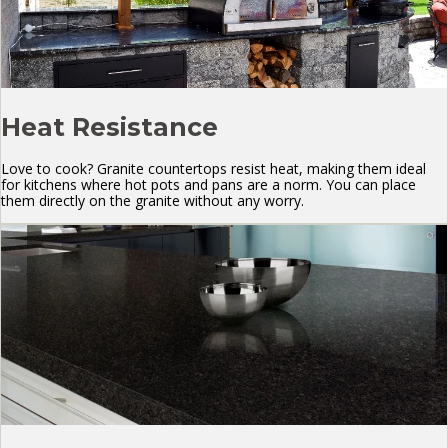
Heat Resistance
Love to cook? Granite countertops resist heat, making them ideal
for kitchens where hot pots and pans are a norm. You can place
them directly on the granite without any worry.