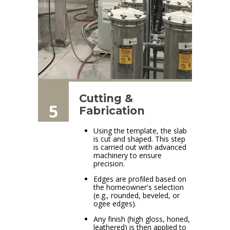
Cutting &
5
Fabrication
Using the template, the slab
is cut and shaped. This step
is carried out with advanced
machinery to ensure
precision.
Edges are profiled based on
the homeowner's selection
(e.g., rounded, beveled, or
ogee edges).
Any finish (high gloss, honed,
leathered) is then applied to