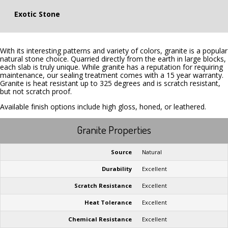
Exotic Stone
With its interesting patterns and variety of colors, granite is a popular
natural stone choice. Quarried directly from the earth in large blocks,
each slab is truly unique. While granite has a reputation for requiring
maintenance, our sealing treatment comes with a 15 year warranty.
Granite is heat resistant up to 325 degrees and is scratch resistant,
but not scratch proof.
Available finish options include high gloss, honed, or leathered.
Granite Properties
Source
Natural
Durability
Excellent
Scratch Resistance
Excellent
Heat Tolerance
Excellent
Chemical Resistance
Excellent