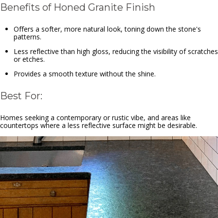
Benefits of Honed Granite Finish
Offers a softer, more natural look, toning down the stone's
patterns.
Less reflective than high gloss, reducing the visibility of scratches
or etches.
Provides a smooth texture without the shine.
Best For:
Homes seeking a contemporary or rustic vibe, and areas like
countertops where a less reflective surface might be desirable.