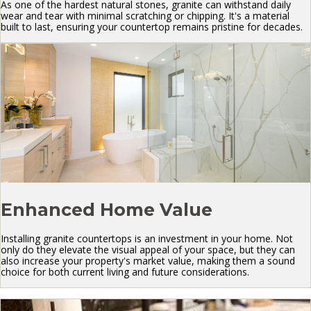
As one of the hardest natural stones, granite can withstand daily
wear and tear with minimal scratching or chipping. It's a material
built to last, ensuring your countertop remains pristine for decades.
Enhanced Home Value
Installing granite countertops is an investment in your home. Not
only do they elevate the visual appeal of your space, but they can
also increase your property's market value, making them a sound
choice for both current living and future considerations.