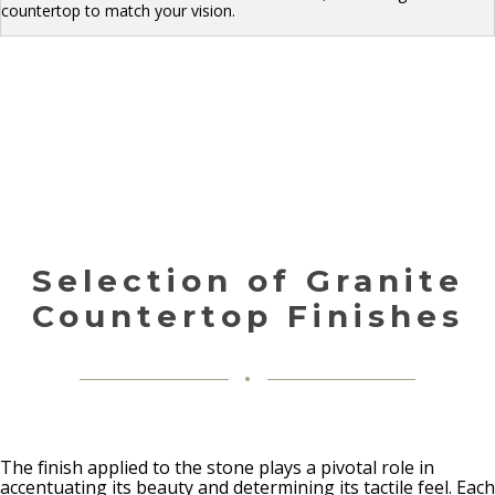
countertop to match your vision.
Selection of Granite
Countertop Finishes
The finish applied to the stone plays a pivotal role in
accentuating its beauty and determining its tactile feel. Each