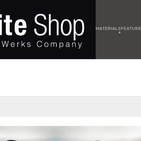
MATERIALS
FEATUR