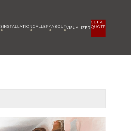
GET A
ES
INSTALLATION
GALLERY
ABOUT
QUOTE
VISUALIZER