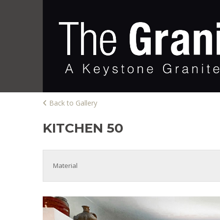
Back to Gallery
KITCHEN 50
Material