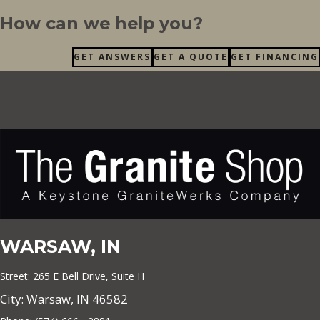
How can we help you?
GET ANSWERS
GET A QUOTE
GET FINANCING
WARSAW, IN
Street: 265 E Bell Drive, Suite H
City: Warsaw, IN 46582