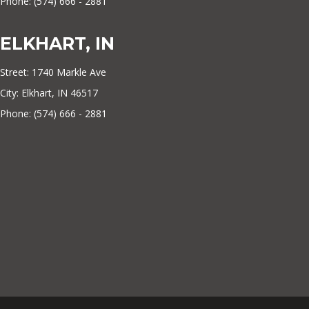
Phone: (574) 666 - 2881
ELKHART, IN
Street: 1740 Markle Ave
City: Elkhart, IN 46517
Phone: (574) 666 - 2881