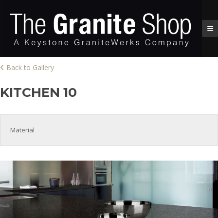
Back to Gallery
KITCHEN 10
Material