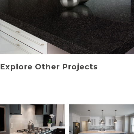
Explore Other Projects