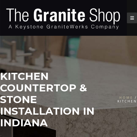
KITCHEN
COUNTERTOP &
STONE
HOME
/
KITCHEN
INSTALLATION IN
INDIANA