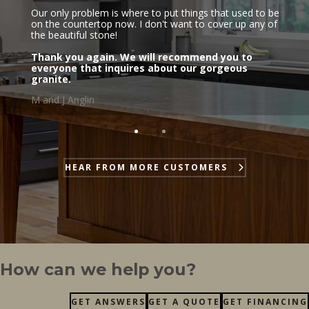
Our only problem is where to put things that used to be
on the countertop now. I don't want to cover up any of
the beautiful stone!
Thank you again. We will recommend you to
everyone that inquires about our gorgeous
granite.
M and J Anglin
HEAR FROM MORE CUSTOMERS
How can we help you?
GET ANSWERS
GET A QUOTE
GET FINANCING