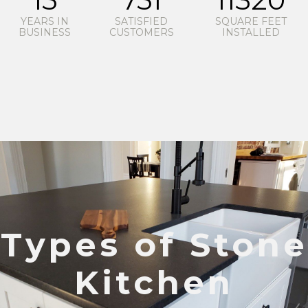
YEARS IN
SATISFIED
SQUARE FEET
BUSINESS
CUSTOMERS
INSTALLED
Types of Stone
Kitchen