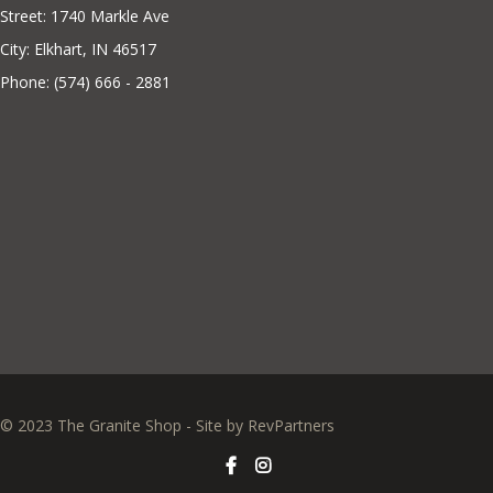
Street: 1740 Markle Ave
City: Elkhart, IN 46517
Phone: (574) 666 - 2881
© 2023 The Granite Shop - Site by
RevPartners