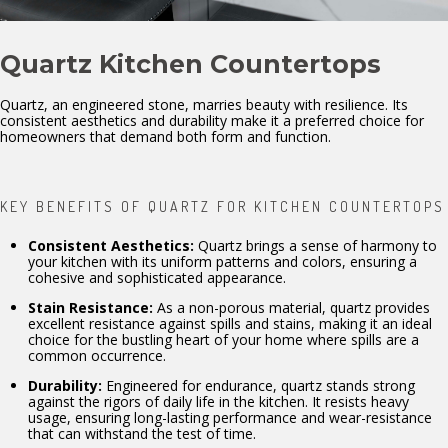
Quartz Kitchen Countertops
Quartz, an engineered stone, marries beauty with resilience. Its
consistent aesthetics and durability make it a preferred choice for
homeowners that demand both form and function.
KEY BENEFITS OF QUARTZ FOR KITCHEN COUNTERTOPS
Consistent Aesthetics:
Quartz brings a sense of harmony to
your kitchen with its uniform patterns and colors, ensuring a
cohesive and sophisticated appearance.
Stain Resistance:
As a non-porous material, quartz provides
excellent resistance against spills and stains, making it an ideal
choice for the bustling heart of your home where spills are a
common occurrence.
Durability:
Engineered for endurance, quartz stands strong
against the rigors of daily life in the kitchen. It resists heavy
usage, ensuring long-lasting performance and wear-resistance
that can withstand the test of time.