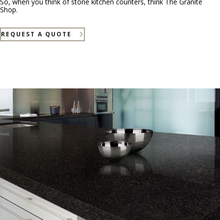
So, when you think of stone kitchen counters, think The Granite
Shop.
REQUEST A QUOTE