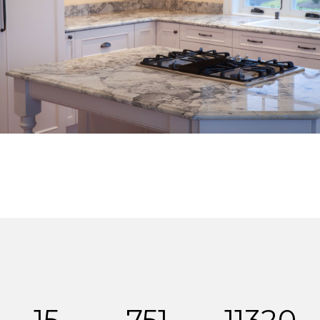
15
751
11320