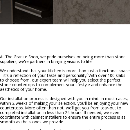
At The Granite Shop, we pride ourselves on being more than stone
suppliers; we're partners in bringing visions to life.
We understand that your kitchen is more than just a functional space
– it's a reflection of your taste and personality. With over 100 slabs
to choose from, our expert team will help you select the perfect
stone countertops to complement your lifestyle and enhance the
aesthetics of your home.
Our installation process is designed with you in mind. In most cases,
within 2 weeks of making your selection, you’ll be enjoying your new
countertops. More often than not, we’ll get you from tear-out to
completed installation in less than 24 hours. If needed, we even
coordinate with cabinet installers to ensure the entire process is as
smooth as the stones we provide.