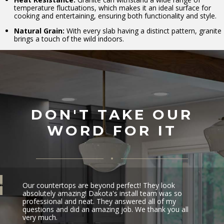
temperature fluctuations, which makes it an ideal surface for
cooking and entertaining, ensuring both functionality and style.
Natural Grain:
With every slab having a distinct pattern, granite
brings a touch of the wild indoors.
DON'T TAKE OUR
WORD FOR IT
Our countertops are beyond perfect! They look
absolutely amazing! Dakota's install team was so
professional and neat. They answered all of my
questions and did an amazing job. We thank you all
very much.