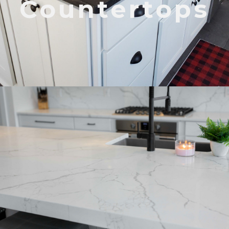
Countertops