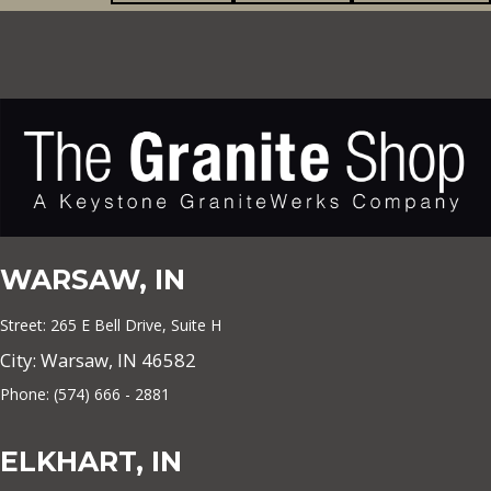
WARSAW, IN
Street: 265 E Bell Drive, Suite H
City: Warsaw, IN 46582
Phone: (574) 666 - 2881
ELKHART, IN