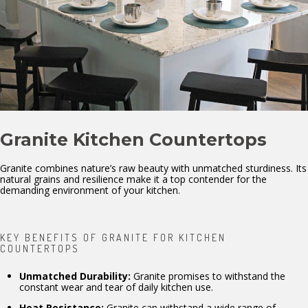
Granite Kitchen Countertops
Granite combines nature’s raw beauty with unmatched sturdiness. Its
natural grains and resilience make it a top contender for the
demanding environment of your kitchen.
KEY BENEFITS OF GRANITE FOR KITCHEN
COUNTERTOPS
Unmatched Durability:
Granite promises to withstand the
constant wear and tear of daily kitchen use.
Heat Resistance:
Granite can withstand a wide range of