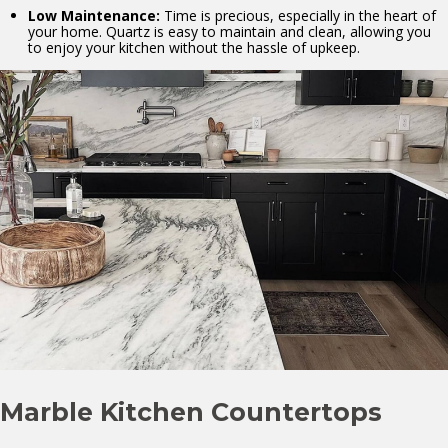
Low Maintenance:
Time is precious, especially in the heart of
your home. Quartz is easy to maintain and clean, allowing you
to enjoy your kitchen without the hassle of upkeep.
Marble Kitchen Countertops