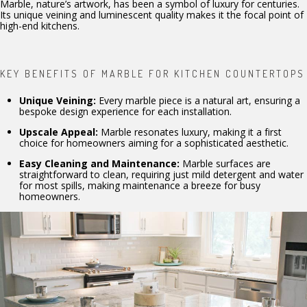
Marble, nature’s artwork, has been a symbol of luxury for centuries.
Its unique veining and luminescent quality makes it the focal point of
high-end kitchens.
KEY BENEFITS OF MARBLE FOR KITCHEN COUNTERTOPS
Unique Veining:
Every marble piece is a natural art, ensuring a
bespoke design experience for each installation.
Upscale Appeal:
Marble resonates luxury, making it a first
choice for homeowners aiming for a sophisticated aesthetic.
Easy Cleaning and Maintenance:
Marble surfaces are
straightforward to clean, requiring just mild detergent and water
for most spills, making maintenance a breeze for busy
homeowners.