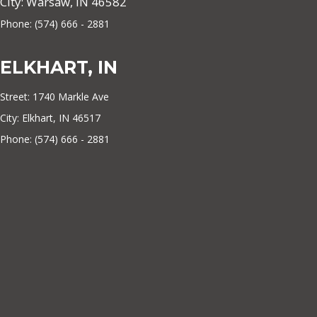
City: Warsaw, IN 46582
Phone: (574) 666 - 2881
ELKHART, IN
Street: 1740 Markle Ave
City: Elkhart, IN 46517
Phone: (574) 666 - 2881