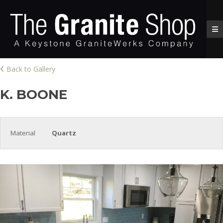
Back to Gallery
K. BOONE
Material
Quartz