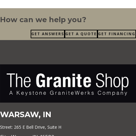
How can we help you?
GET ANSWERS
GET A QUOTE
GET FINANCING
WARSAW, IN
Street: 265 E Bell Drive, Suite H