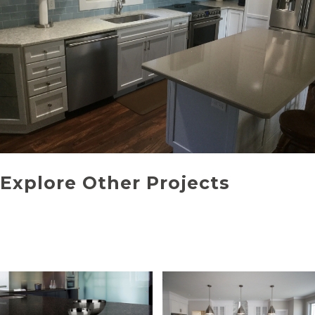
Explore Other Projects