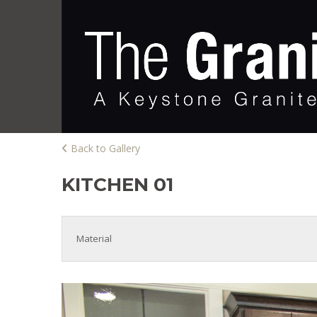
Back to Gallery
KITCHEN 01
Material