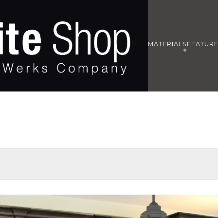
MATERIALS
FEATUR