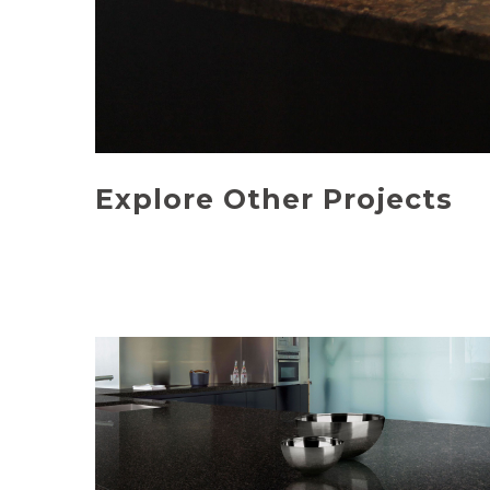
Explore Other Projects