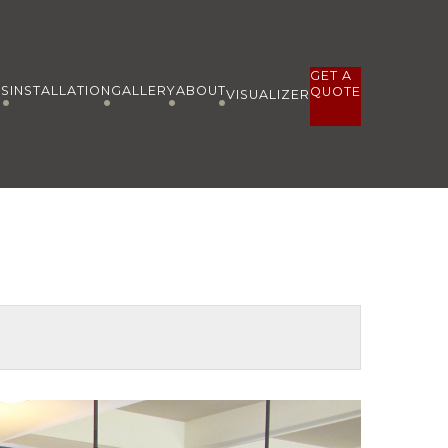
GET A
ES
INSTALLATION
GALLERY
ABOUT
QUOTE
VISUALIZER