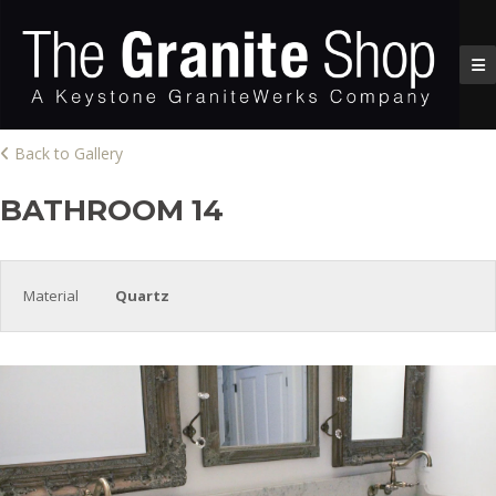
Back to Gallery
BATHROOM 14
Material
Quartz