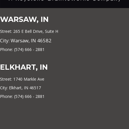
WARSAW, IN
Street: 265 E Bell Drive, Suite H
City: Warsaw, IN 46582
Phone: (574) 666 - 2881
ELKHART, IN
Street: 1740 Markle Ave
City: Elkhart, IN 46517
Phone: (574) 666 - 2881