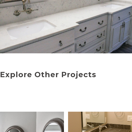
Explore Other Projects