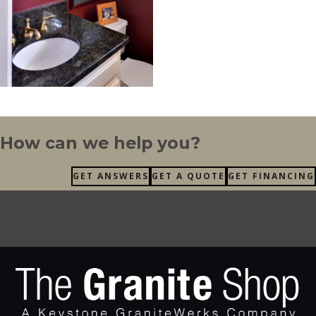
How can we help you?
GET ANSWERS
GET A QUOTE
GET FINANCING