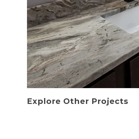
Explore Other Projects