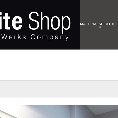
MATERIALS
FEATUR