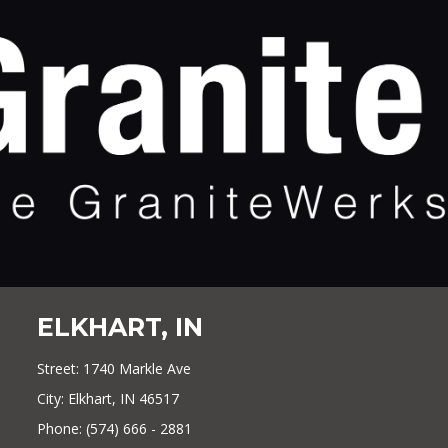
ELKHART, IN
Street: 1740 Markle Ave
City: Elkhart, IN 46517
Phone: (574) 666 - 2881