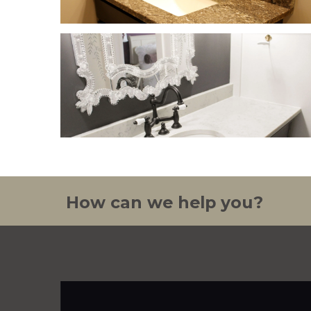
How can we help you?