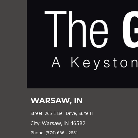
WARSAW, IN
Street: 265 E Bell Drive, Suite H
City: Warsaw, IN 46582
Phone: (574) 666 - 2881