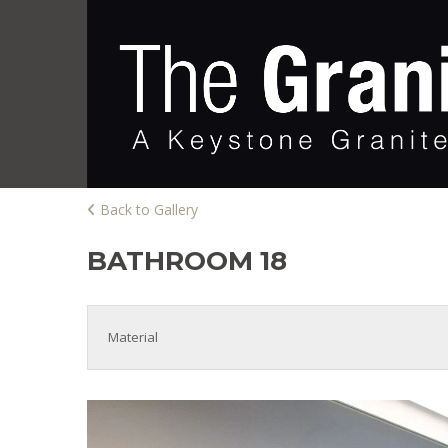
Back to Gallery
BATHROOM 18
Material