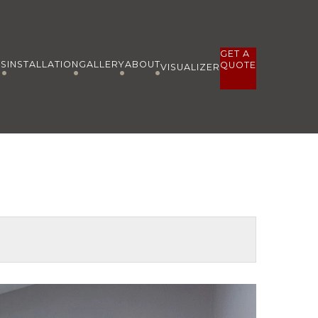
GET A
ES
INSTALLATION
GALLERY
ABOUT
QUOTE
VISUALIZER