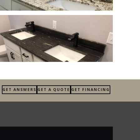
GET ANSWERS
GET A QUOTE
GET FINANCING