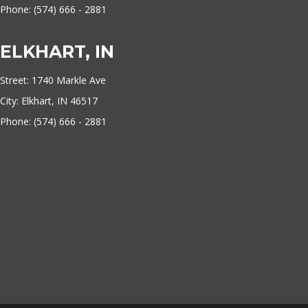
Phone: (574) 666 - 2881
ELKHART, IN
Street: 1740 Markle Ave
City: Elkhart, IN 46517
Phone: (574) 666 - 2881