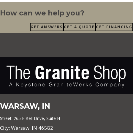
How can we help you?
GET ANSWERS
GET A QUOTE
GET FINANCING
WARSAW, IN
Street: 265 E Bell Drive, Suite H
City: Warsaw, IN 46582