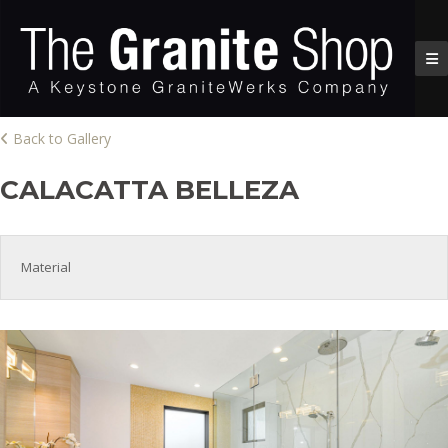
Back to Gallery
CALACATTA BELLEZA
Material