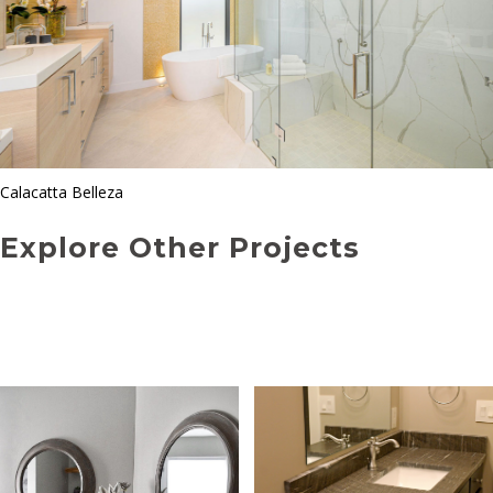
Calacatta Belleza
Explore Other Projects