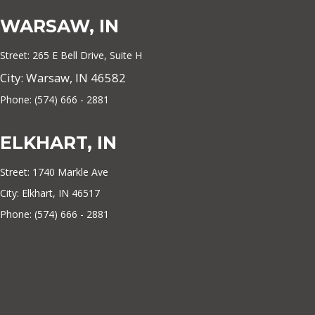
WARSAW, IN
Street: 265 E Bell Drive, Suite H
City: Warsaw, IN 46582
Phone: (574) 666 - 2881
ELKHART, IN
Street: 1740 Markle Ave
City: Elkhart, IN 46517
Phone: (574) 666 - 2881