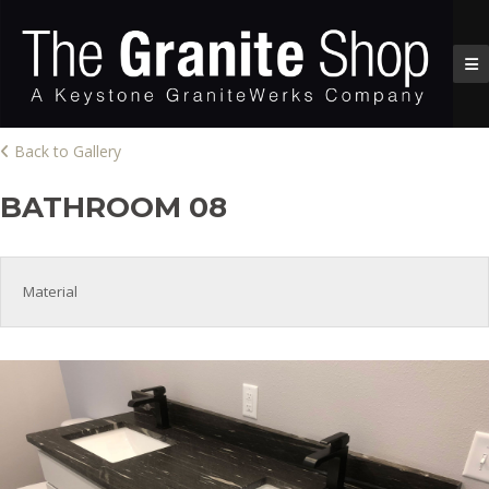
Back to Gallery
BATHROOM 08
Material