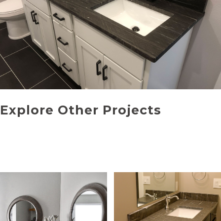
Explore Other Projects