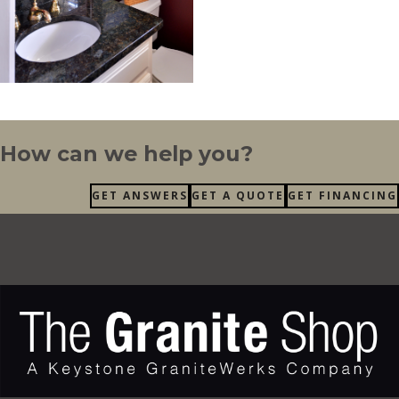
How can we help you?
GET ANSWERS
GET A QUOTE
GET FINANCING