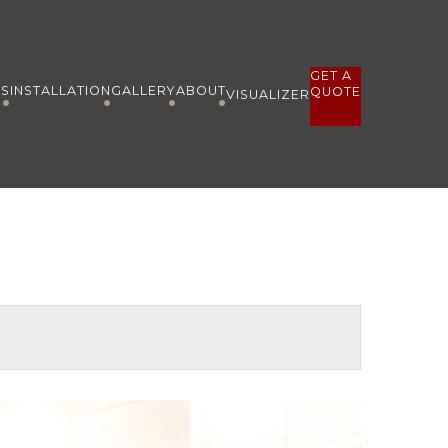
GET A
ES
INSTALLATION
GALLERY
ABOUT
QUOTE
VISUALIZER