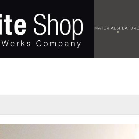
MATERIALS
FEATUR