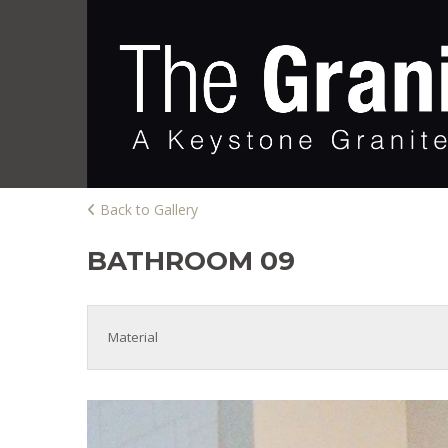
Back to Gallery
BATHROOM 09
Material