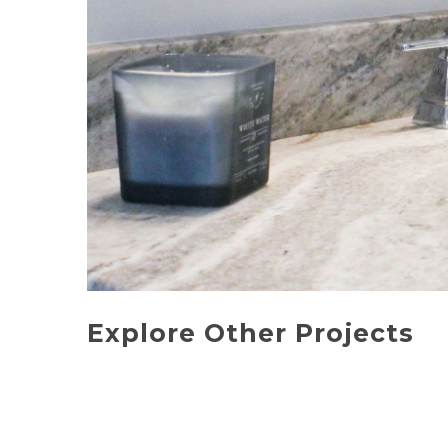
Explore Other Projects