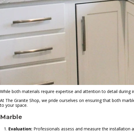
While both materials require expertise and attention to detail during i
At The Granite Shop, we pride ourselves on ensuring that both marble
to your space.
Marble
Evaluation:
Professionals assess and measure the installation a