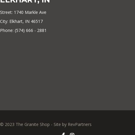
Street: 1740 Markle Ave
City: Elkhart, IN 46517
Phone: (574) 666 - 2881
© 2023 The Granite Shop - Site by
RevPartners