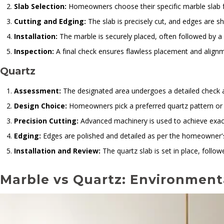
Slab Selection:
Homeowners choose their specific marble slab f
Cutting and Edging:
The slab is precisely cut, and edges are 
Installation:
The marble is securely placed, often followed by a 
Inspection:
A final check ensures flawless placement and align
Quartz
Assessment:
The designated area undergoes a detailed check
Design Choice:
Homeowners pick a preferred quartz pattern or 
Precision Cutting:
Advanced machinery is used to achieve exac
Edging:
Edges are polished and detailed as per the homeowner'
Installation and Review:
The quartz slab is set in place, follo
Marble vs Quartz: Environmenta