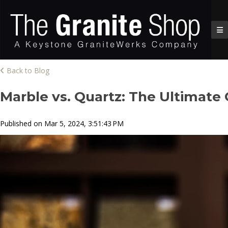
Back to Blog
Marble vs. Quartz: The Ultimat
Published on Mar 5, 2024, 3:51:43 PM