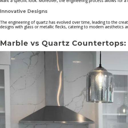
want a specific look. Moreover, the engineering process allows for a 
Innovative Designs
The engineering of quartz has evolved over time, leading to the creati
designs with glass or metallic flecks, catering to modern aesthetics an
Marble vs Quartz Countertops: