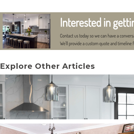
Explore Other Articles