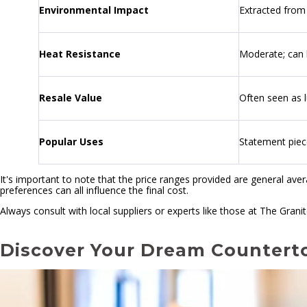
Environmental Impact
Extracted from 
Heat Resistance
Moderate; can 
Resale Value
Often seen as 
Popular Uses
Statement piec
It's important to note that the price ranges provided are general ave
preferences can all influence the final cost.
Always consult with local suppliers or experts like those at The Grani
Discover Your Dream Countert