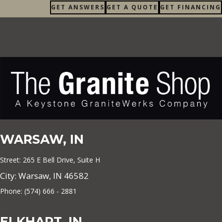
GET ANSWERS
GET A QUOTE
GET FINANCING
WARSAW, IN
Street: 265 E Bell Drive, Suite H
City: Warsaw, IN 46582
Phone: (574) 666 - 2881
ELKHART, IN