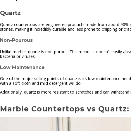
Quartz
Quartz countertops are engineered products made from about 90% natur
stones, making it incredibly durable and less prone to chipping or crac
Non-Pourous
Unlike marble, quartz is non-porous. This means it doesn't easily absorb
bacteria or viruses.
Low Maintenance
One of the major selling points of quartz is its low maintenance needs
with a soft cloth and mild detergent will do.
Additionally, quartz is more resistant to scratches and can withstand 
Marble Countertops vs Quartz: 