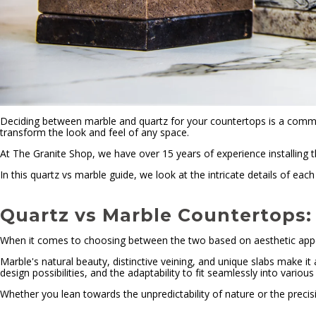
Deciding between marble and quartz for your countertops is a comm
transform the look and feel of any space.
At The Granite Shop, we have over 15 years of experience installing
In this quartz vs marble guide, we look at the intricate details of e
Quartz vs Marble Countertops: 
When it comes to choosing between the two based on aesthetic appea
Marble's natural beauty, distinctive veining, and unique slabs make it
design possibilities, and the adaptability to fit seamlessly into various 
Whether you lean towards the unpredictability of nature or the precis