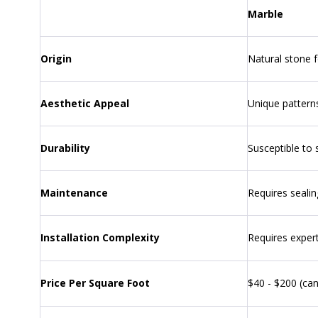
Marble
Origin
Natural stone 
Aesthetic Appeal
Unique patterns
Durability
Susceptible to 
Maintenance
Requires sealin
Installation Complexity
Requires expert
Price Per Square Foot
$40 - $200 (can