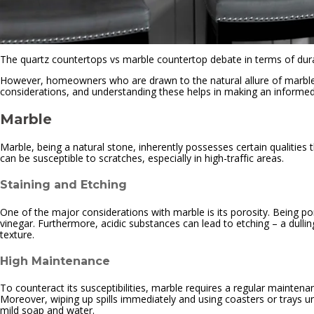
The quartz countertops vs marble countertop debate in terms of durab
However, homeowners who are drawn to the natural allure of marble and
considerations, and understanding these helps in making an informed c
Marble
Marble, being a natural stone, inherently possesses certain qualities t
can be susceptible to scratches, especially in high-traffic areas.
Staining and Etching
One of the major considerations with marble is its porosity. Being poro
vinegar. Furthermore, acidic substances can lead to etching – a dulli
texture.
High Maintenance
To counteract its susceptibilities, marble requires a regular maintena
Moreover, wiping up spills immediately and using coasters or trays und
mild soap and water.