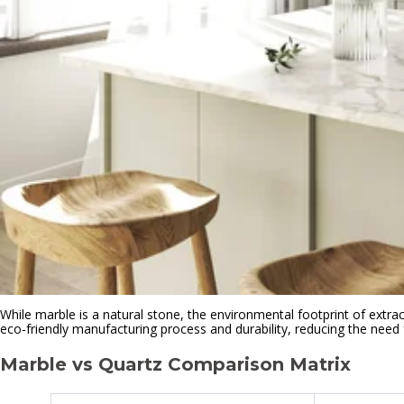
While marble is a natural stone, the environmental footprint of extract
eco-friendly manufacturing process and durability, reducing the need
Marble vs Quartz Comparison Matrix