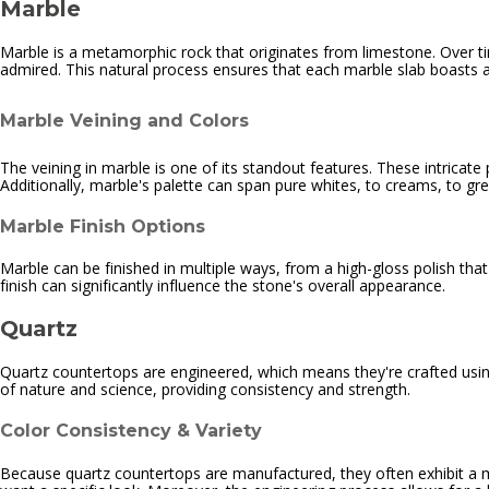
Marble
Marble is a metamorphic rock that originates from limestone. Over ti
admired. This natural process ensures that each marble slab boasts 
Marble Veining and Colors
The veining in marble is one of its standout features. These intricate
Additionally, marble's palette can span pure whites, to creams, to g
Marble Finish Options
Marble can be finished in multiple ways, from a high-gloss polish that
finish can significantly influence the stone's overall appearance.
Quartz
Quartz countertops are engineered, which means they're crafted using
of nature and science, providing consistency and strength.
Color Consistency & Variety
Because quartz countertops are manufactured, they often exhibit a m