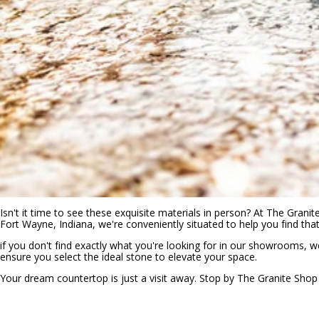
Isn't it time to see these exquisite materials in person? At The Grani
Fort Wayne, Indiana, we're conveniently situated to help you find tha
if you don't find exactly what you're looking for in our showrooms, 
ensure you select the ideal stone to elevate your space.
Your dream countertop is just a visit away. Stop by The Granite Shop to