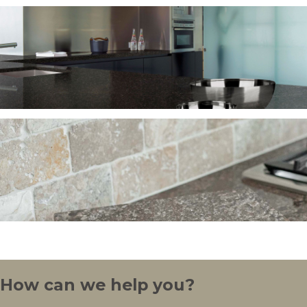
How can we help you?