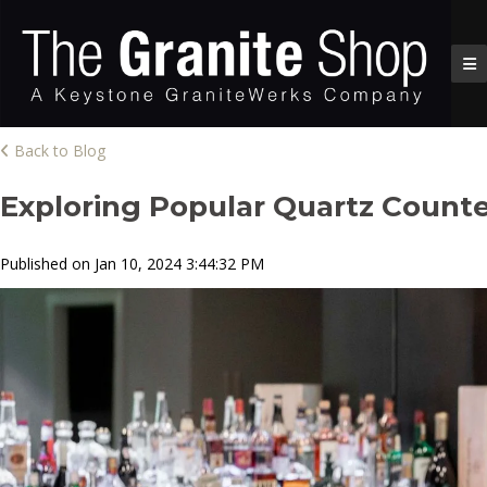
Back to Blog
Exploring Popular Quartz Counte
Published on Jan 10, 2024 3:44:32 PM