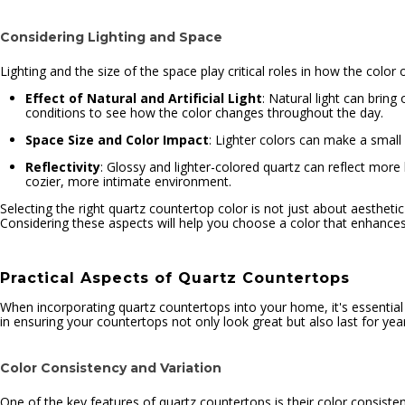
Considering Lighting and Space
Lighting and the size of the space play critical roles in how the color
Effect of Natural and Artificial Light
: Natural light can bring 
conditions to see how the color changes throughout the day.
Space Size and Color Impact
: Lighter colors can make a small
Reflectivity
: Glossy and lighter-colored quartz can reflect more 
cozier, more intimate environment.
Selecting the right quartz countertop color is not just about aesthe
Considering these aspects will help you choose a color that enhances 
Practical Aspects of Quartz Countertops
When incorporating quartz countertops into your home, it's essential 
in ensuring your countertops not only look great but also last for ye
Color Consistency and Variation
One of the key features of quartz countertops is their color consiste