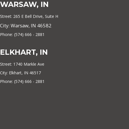
WARSAW, IN
Street: 265 E Bell Drive, Suite H
City: Warsaw, IN 46582
Phone: (574) 666 - 2881
ELKHART, IN
Street: 1740 Markle Ave
City: Elkhart, IN 46517
Phone: (574) 666 - 2881