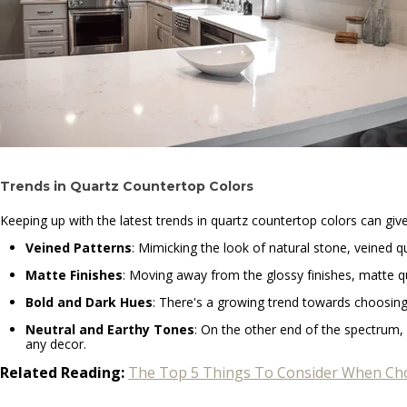
Trends in Quartz Countertop Colors
Keeping up with the latest trends in quartz countertop colors can gi
Veined Patterns
: Mimicking the look of natural stone, veined q
Matte Finishes
: Moving away from the glossy finishes, matte qu
Bold and Dark Hues
: There's a growing trend towards choosing 
Neutral and Earthy Tones
: On the other end of the spectrum, 
any decor.
Related Reading:
The Top 5 Things To Consider When Cho