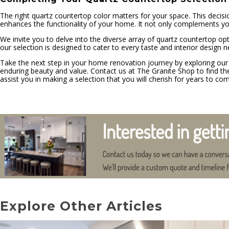
The right quartz countertop color matters for your space. This decis
enhances the functionality of your home. It not only complements your i
We invite you to delve into the diverse array of quartz countertop op
our selection is designed to cater to every taste and interior design n
Take the next step in your home renovation journey by exploring our
enduring beauty and value. Contact us at The Granite Shop to find the
assist you in making a selection that you will cherish for years to co
Explore Other Articles