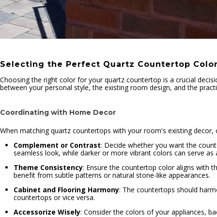
Selecting the Perfect Quartz Countertop Colo
Choosing the right color for your quartz countertop is a crucial decisi
between your personal style, the existing room design, and the practic
Coordinating with Home Decor
When matching quartz countertops with your room's existing decor, co
Complement or Contrast
: Decide whether you want the counte
seamless look, while darker or more vibrant colors can serve as a 
Theme Consistency
: Ensure the countertop color aligns with t
benefit from subtle patterns or natural stone-like appearances.
Cabinet and Flooring Harmony
: The countertops should harmon
countertops or vice versa.
Accessorize Wisely
: Consider the colors of your appliances, b