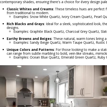
contemporary shades, ensuring there's a choice for every design pale
Classic Whites and Creams
: These timeless hues are perfect f
from traditional to modern.
Examples: Snow White Quartz, Ivory Cream Quartz, Pearl Qu
Rich Blacks and Grays
: Ideal for a sleek, sophisticated look,
designs.
Examples: Graphite Black Quartz, Charcoal Grey Quartz, Sla
Earthy Browns and Beiges
: These natural, warm tones bring a 
Examples: Sandy Beige Quartz, Warm Taupe Quartz, Rustic
Unique Colors and Patterns
: For those looking to make a stat
can range from subtle marbling to bold, vein-like streaks, mimick
Examples: Ocean Blue Quartz, Emerald Green Quartz, Ruby 