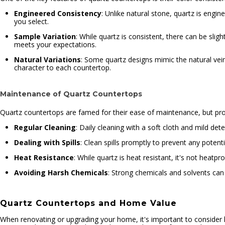
Engineered Consistency
: Unlike natural stone, quartz is engi
you select.
Sample Variation
: While quartz is consistent, there can be sligh
meets your expectations.
Natural Variations
: Some quartz designs mimic the natural vein
character to each countertop.
Maintenance of Quartz Countertops
Quartz countertops are famed for their ease of maintenance, but proper
Regular Cleaning
: Daily cleaning with a soft cloth and mild dete
Dealing with Spills
: Clean spills promptly to prevent any potenti
Heat Resistance
: While quartz is heat resistant, it's not heatp
Avoiding Harsh Chemicals
: Strong chemicals and solvents can
Quartz Countertops and Home Value
When renovating or upgrading your home, it's important to consider ho