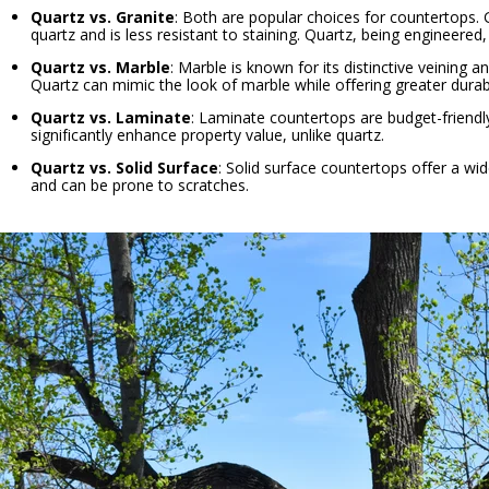
Quartz vs. Granite
: Both are popular choices for countertops.
quartz and is less resistant to staining. Quartz, being engineered
Quartz vs. Marble
: Marble is known for its distinctive veining
Quartz can mimic the look of marble while offering greater durab
Quartz vs. Laminate
: Laminate countertops are budget-friendl
significantly enhance property value, unlike quartz.
Quartz vs. Solid Surface
: Solid surface countertops offer a wi
and can be prone to scratches.