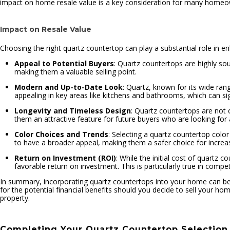
impact on home resale value is a key consideration for many homeo
Impact on Resale Value
Choosing the right quartz countertop can play a substantial role in e
Appeal to Potential Buyers
: Quartz countertops are highly so
making them a valuable selling point.
Modern and Up-to-Date Look
: Quartz, known for its wide ra
appealing in key areas like kitchens and bathrooms, which can sign
Longevity and Timeless Design
: Quartz countertops are not o
them an attractive feature for future buyers who are looking fo
Color Choices and Trends
: Selecting a quartz countertop colo
to have a broader appeal, making them a safer choice for increas
Return on Investment (ROI)
: While the initial cost of quartz
favorable return on investment. This is particularly true in comp
In summary, incorporating quartz countertops into your home can be a
for the potential financial benefits should you decide to sell your hom
property.
Completing Your Quartz Countertop Selection