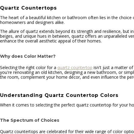
Quartz Countertops
The heart of a beautiful kitchen or bathroom often lies in the choice o
homeowners and designers alike.
The allure of quartz extends beyond its strength and resilience, but i
beiges, and unique hues in between, quartz offers an unparalleled versa
enhance the overall aesthetic appeal of their homes.
Why does Color Matter?
Selecting the right color for a
quartz countertop
isn't just a matter of
you're renovating an old kitchen, designing a new bathroom, or simply
the room, complement your home décor, and even influence the perce
Understanding Quartz Countertop Colors
When it comes to selecting the perfect quartz countertop for your hom
The Spectrum of Choices
Quartz countertops are celebrated for their wide range of color optio