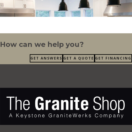
How can we help you?
GET ANSWERS
GET A QUOTE
GET FINANCING