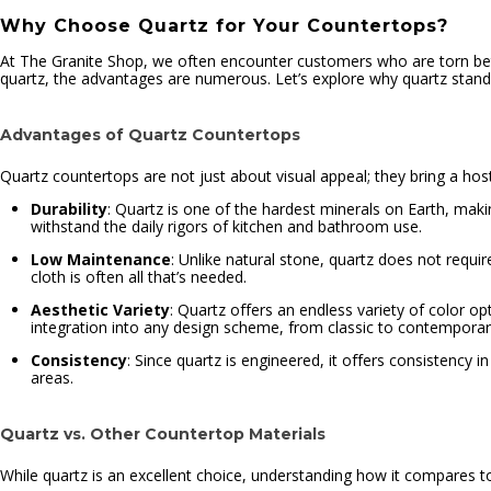
Why Choose Quartz for Your Countertops?
At The Granite Shop, we often encounter customers who are torn bet
quartz, the advantages are numerous. Let’s explore why quartz stands
Advantages of Quartz Countertops
Quartz countertops are not just about visual appeal; they bring a host
Durability
: Quartz is one of the hardest minerals on Earth, mak
withstand the daily rigors of kitchen and bathroom use.
Low Maintenance
: Unlike natural stone, quartz does not requi
cloth is often all that’s needed.
Aesthetic Variety
: Quartz offers an endless variety of color opt
integration into any design scheme, from classic to contemporar
Consistency
: Since quartz is engineered, it offers consistency i
areas.
Quartz vs. Other Countertop Materials
While quartz is an excellent choice, understanding how it compares to 