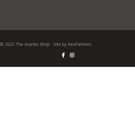
© 2023 The Granite Shop - Site by
RevPartners