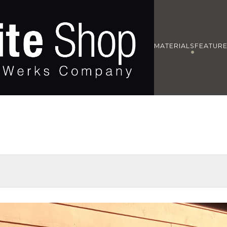
MATERIALS
FEATUR