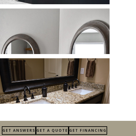
GET ANSWERS
GET A QUOTE
GET FINANCING