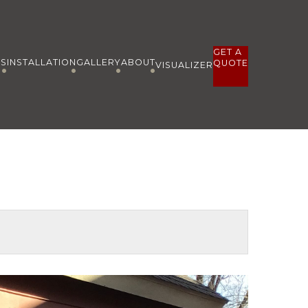
GET A
ES
INSTALLATION
GALLERY
ABOUT
QUOTE
VISUALIZER