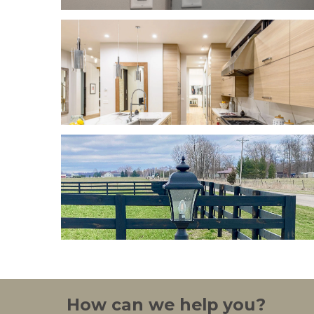
How can we help you?