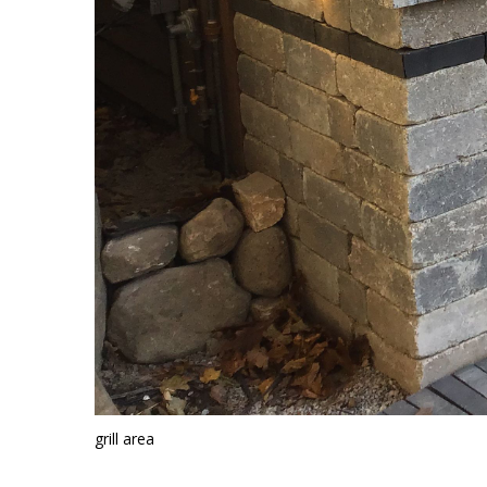
grill area