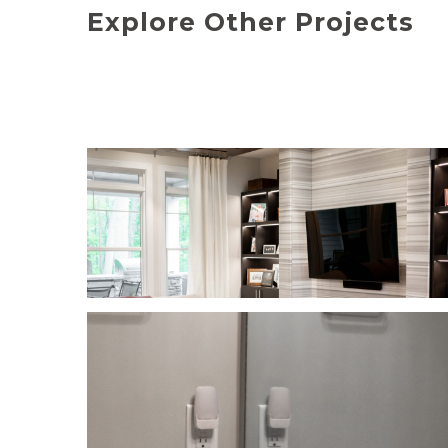
Explore Other Projects