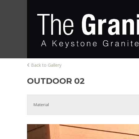
Back to Gallery
OUTDOOR 02
Material