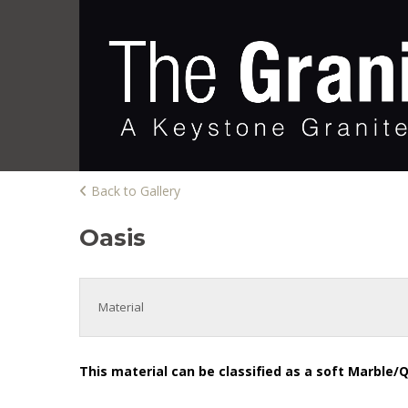
Back to Gallery
Oasis
Material
This material can be classified as a soft Marble/Q