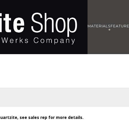
MATERIALS
FEATUR
uartzite, see sales rep for more details.