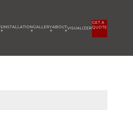
GET A
ES
INSTALLATION
GALLERY
ABOUT
QUOTE
VISUALIZER