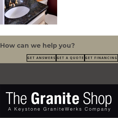
How can we help you?
GET ANSWERS
GET A QUOTE
GET FINANCING