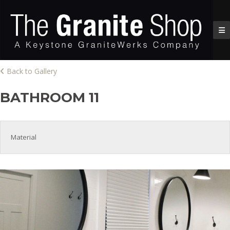
Back to Gallery
BATHROOM 11
Material