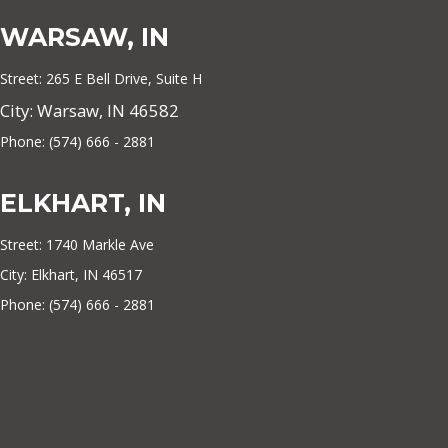
WARSAW, IN
Street: 265 E Bell Drive, Suite H
City: Warsaw, IN 46582
Phone: (574) 666 - 2881
ELKHART, IN
Street: 1740 Markle Ave
City: Elkhart, IN 46517
Phone: (574) 666 - 2881