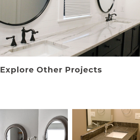
Explore Other Projects