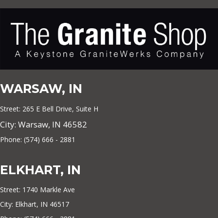
WARSAW, IN
Street: 265 E Bell Drive, Suite H
City: Warsaw, IN 46582
Phone: (574) 666 - 2881
ELKHART, IN
Street: 1740 Markle Ave
City: Elkhart, IN 46517
Phone: (574) 666 - 2881