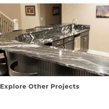
Explore Other Projects