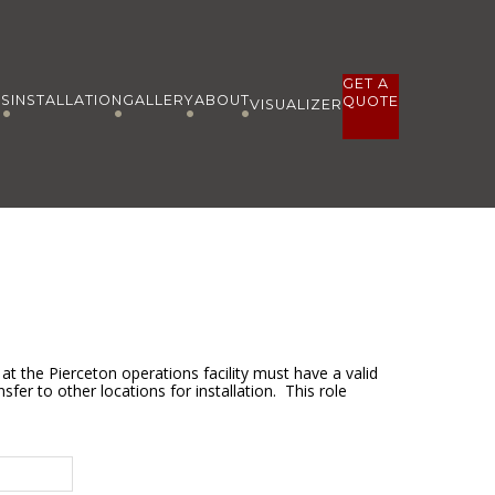
GET A
ES
INSTALLATION
GALLERY
ABOUT
QUOTE
VISUALIZER
at the Pierceton operations facility must have a valid
sfer to other locations for installation. This role