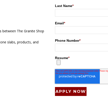
Last Name
*
Email
*
ts between The Granite Shop
Phone Number
*
tone slabs, products, and
Resume
*