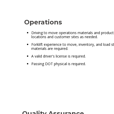
Operations
Driving to move operations materials and produc
locations and customer sites as needed.
Forklift experience to move, inventory, and load s
materials are required.
A valid driver's license is required.
Passing DOT physical is required.
Quality Assurance