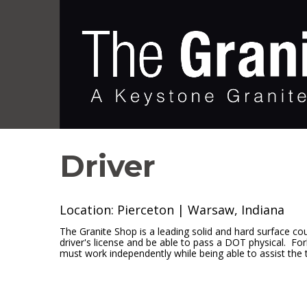
Driver
Location: Pierceton | Warsaw, Indiana
The Granite Shop is a leading solid and hard surface cou
driver's license and be able to pass a DOT physical. Forkl
must work independently while being able to assist th