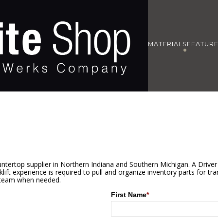
MATERIALS
FEATUR
ntertop supplier in Northern Indiana and Southern Michigan. A Driver 
ift experience is required to pull and organize inventory parts for tran
e team when needed.
First Name
*